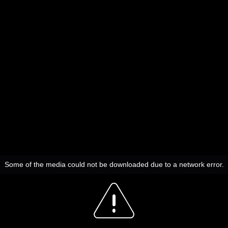
Some of the media could not be downloaded due to a network error.